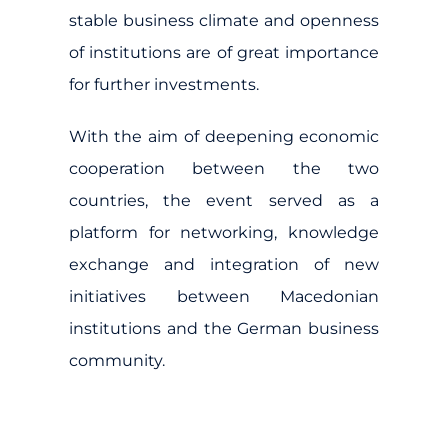
stable business climate and openness
of institutions are of great importance
for further investments.
With the aim of deepening economic
cooperation between the two
countries, the event served as a
platform for networking, knowledge
exchange and integration of new
initiatives between Macedonian
institutions and the German business
community.