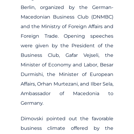
Berlin, organized by the German-
Macedonian Business Club (DNMBC)
and the Ministry of Foreign Affairs and
Foreign Trade. Opening speeches
were given by the President of the
Business Club, Gafar Vejseli, the
Minister of Economy and Labor, Besar
Durmishi, the Minister of European
Affairs, Orhan Murtezani, and Ilber Sela,
Ambassador of Macedonia to
Germany.
Dimovski pointed out the favorable
business climate offered by the