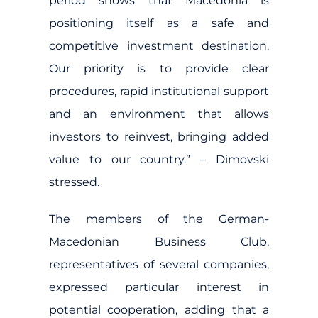
period shows that Macedonia is
positioning itself as a safe and
competitive investment destination.
Our priority is to provide clear
procedures, rapid institutional support
and an environment that allows
investors to reinvest, bringing added
value to our country.” – Dimovski
stressed.
The members of the German-
Macedonian Business Club,
representatives of several companies,
expressed particular interest in
potential cooperation, adding that a