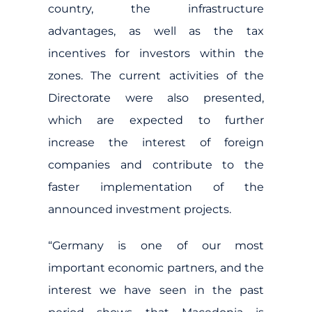
country, the infrastructure
advantages, as well as the tax
incentives for investors within the
zones. The current activities of the
Directorate were also presented,
which are expected to further
increase the interest of foreign
companies and contribute to the
faster implementation of the
announced investment projects.
“Germany is one of our most
important economic partners, and the
interest we have seen in the past