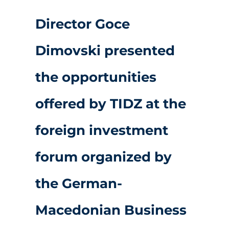
Director Goce
Dimovski presented
the opportunities
offered by TIDZ at the
foreign investment
forum organized by
the German-
Macedonian Business