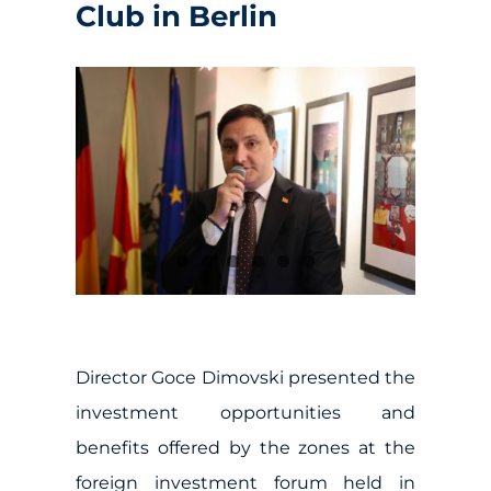
Club in Berlin
Director Goce Dimovski presented the
investment opportunities and
benefits offered by the zones at the
foreign investment forum held in