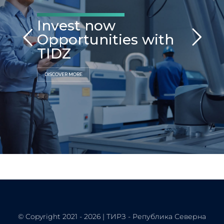
Invest now
Opportunities with
TIDZ
DISCOVER MORE
© Copyright 2021 - 2026 | ТИРЗ - Република Северна