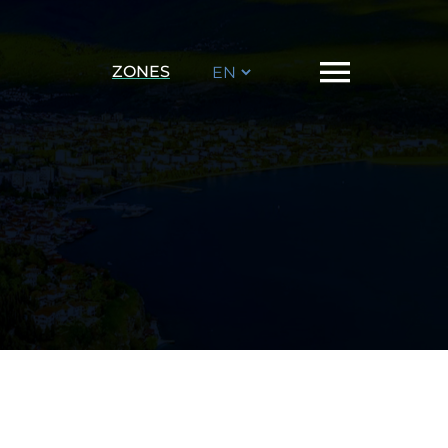
Choose
ZONES
a
language