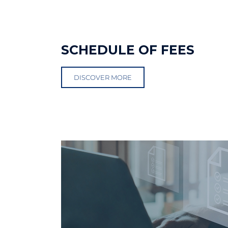
SCHEDULE OF FEES
DISCOVER MORE