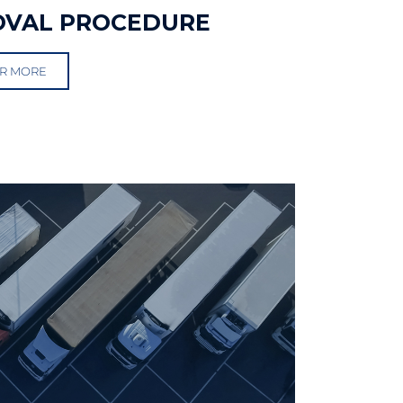
OVAL PROCEDURE
R MORE