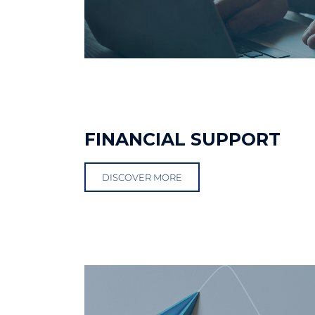
FINANCIAL SUPPORT
DISCOVER MORE