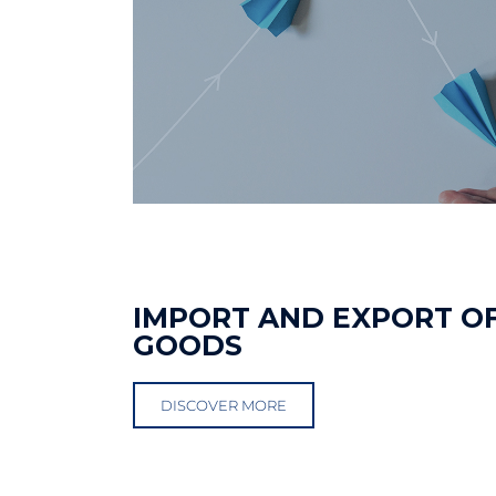
IMPORT AND EXPORT O
GOODS
DISCOVER MORE