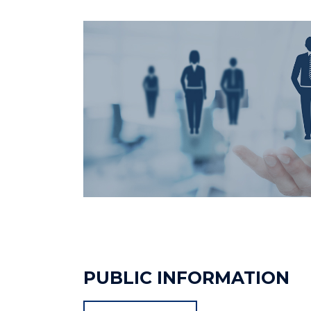
PUBLIC INFORMATION