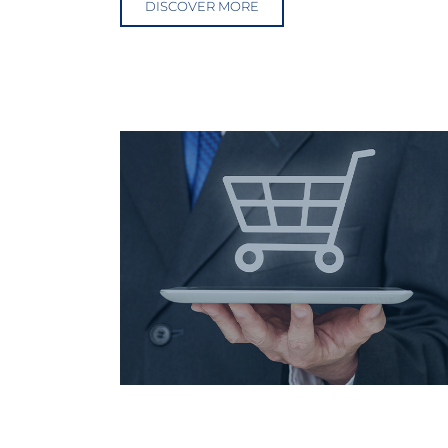
DISCOVER MORE