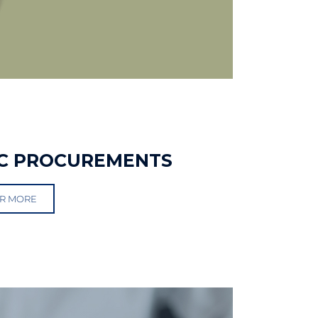
C PROCUREMENTS
R MORE