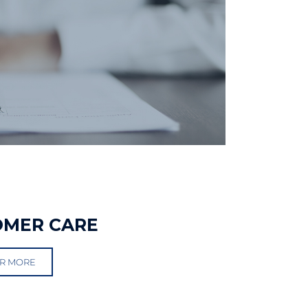
OMER CARE
R MORE