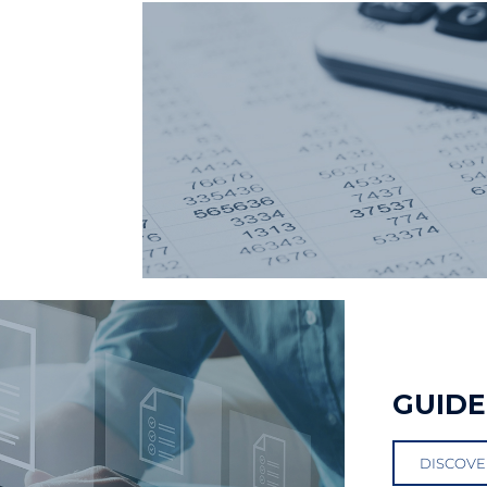
GUIDE
DISCOVE