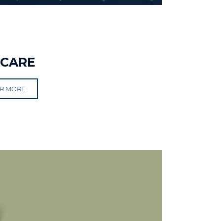
RCARE
R MORE