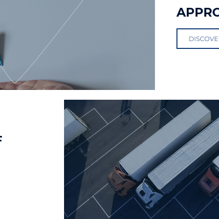
APPR
DISCOVE
F