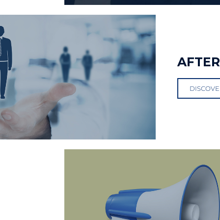
AFTE
DISCOVE