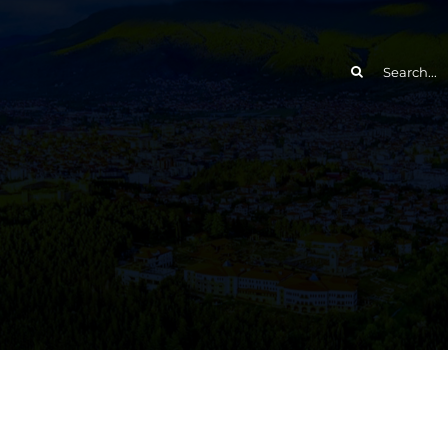
Search
for: