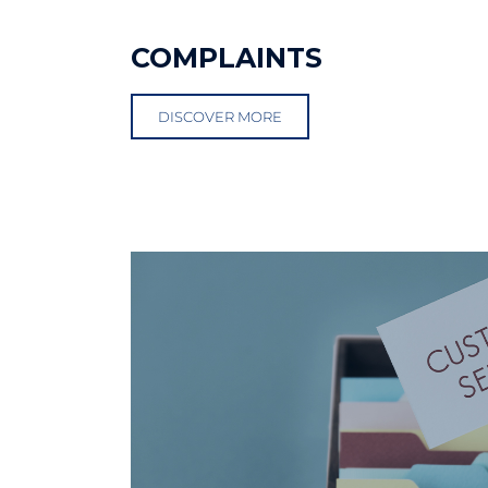
COMPLAINTS
DISCOVER MORE