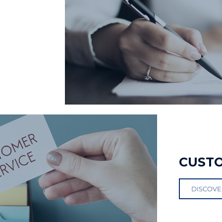
CUST
DISCOVE