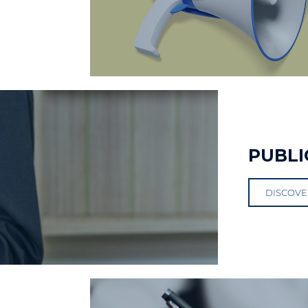
PUBLI
DISCOVE