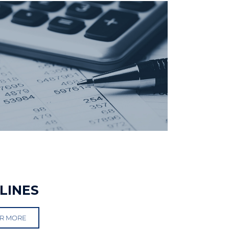
LINES
R MORE