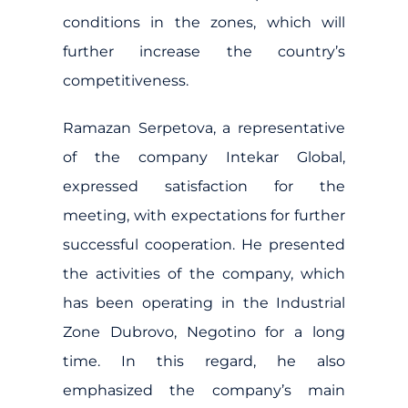
conditions in the zones, which will
further increase the country’s
competitiveness.
Ramazan Serpetova, a representative
of the company Intekar Global,
expressed satisfaction for the
meeting, with expectations for further
successful cooperation. He presented
the activities of the company, which
has been operating in the Industrial
Zone Dubrovo, Negotino for a long
time. In this regard, he also
emphasized the company’s main