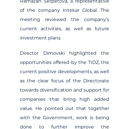
Ramazan Serpetova, a representative
of the company Intekar Global. The
meeting reviewed the company’s
current activities, as well as future
investment plans.
Director Dimovski highlighted the
opportunities offered by the TIDZ, the
current positive developments, as well
as the clear focus of the Directorate
towards diversification and support for
companies that bring high added
value. He pointed out that together
with the Government, work is being
done to further improve the