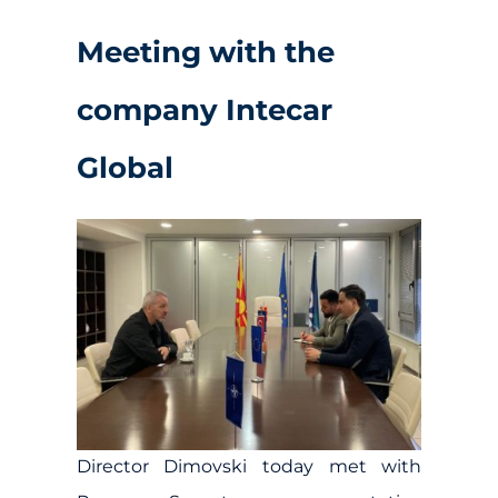
Meeting with the
company Intecar
Global
Director Dimovski today met with