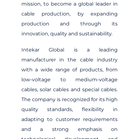
mission, to become a global leader in
cable production, by expanding
production and through its
innovation, quality and sustainability.
Intekar Global is a leading
manufacturer in the cable industry
with a wide range of products, from
low-voltage to medium-voltage
cables, solar cables and special cables.
The company is recognized for its high
quality standards, flexibility in
adapting to customer requirements
and a strong emphasis on