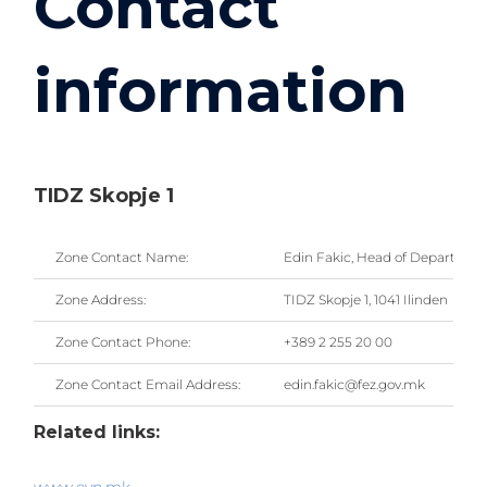
Contact
information
TIDZ Skopje 1
Zone Contact Name:
Edin Fakic, Head of Departmen
Zone Address:
TIDZ Skopje 1, 1041 Ilinden
Zone Contact Phone:
+389 2 255 20 00
Zone Contact Email Address:
edin.fakic@fez.gov.mk
Related links: