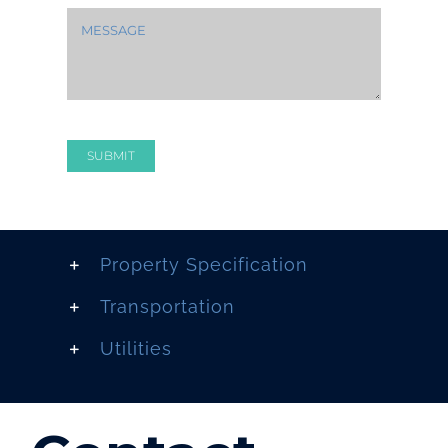
SUBMIT
Property Specification
Transportation
Utilities