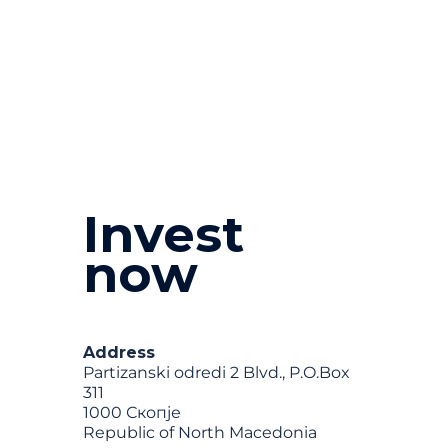
Invest
now
Address
Partizanski odredi 2 Blvd., P.O.Box
311
1000 Скопје
Republic of North Macedonia