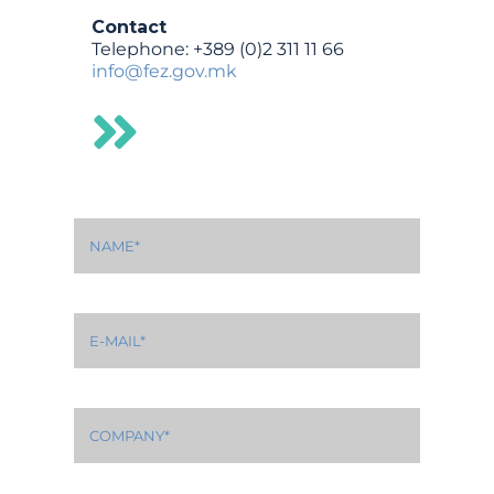
Contact
Telephone: +389 (0)2 311 11 66
info@fez.gov.mk