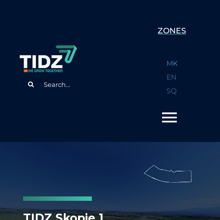
Skip
to
ZONES
content
MK
EN
Search
SQ
for:
TIDZ Skopje 1