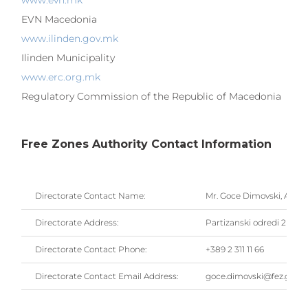
www.evn.mk
EVN Macedonia
www.ilinden.gov.mk
Ilinden Municipality
www.erc.org.mk
Regulatory Commission of the Republic of Macedonia
Free Zones Authority Contact Information
Directorate Contact Name:
Mr. Goce Dimovski, Actin
Directorate Address:
Partizanski odredi 2 Blvd.
Directorate Contact Phone:
+389 2 311 11 66
Directorate Contact Email Address:
goce.dimovski@fez.gov.m