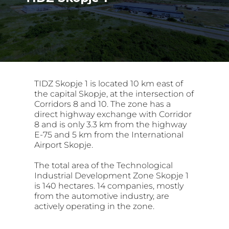
TIDZ Skopje 1 is located 10 km east of
the capital Skopje, at the intersection of
Corridors 8 and 10. The zone has a
direct highway exchange with Corridor
8 and is only 3.3 km from the highway
E-75 and 5 km from the International
Airport Skopje.
The total area of the Technological
Industrial Development Zone Skopje 1
is 140 hectares. 14 companies, mostly
from the automotive industry, are
actively operating in the zone.