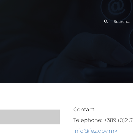
Search
for:
Contact
Telephone: +389 (0)2 31
info@fez.gov.mk