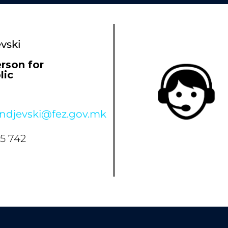
vski
rson for
lic
andjevski@fez.gov.mk
35 742