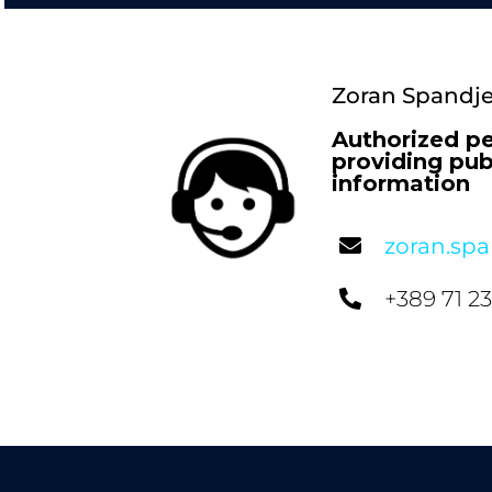
Zoran Spandje
Authorized pe
providing pub
information
zoran.sp
+389 71 2