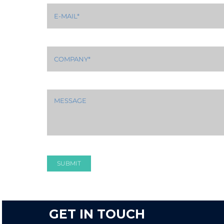
SUBMIT
GET IN TOUCH