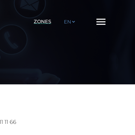
Choose
ZONES
a
language
1 11 66