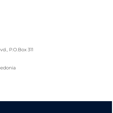
vd., P.O.Box 311
cedonia