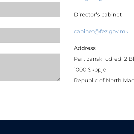
Director’s cabinet
cabinet@fez.gov.mk
Address
Partizanski odredi 2 Bl
1000 Skopje
Republic of North Ma