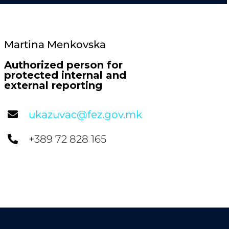
Martina Menkovska
Authorized person for
protected internal and
external reporting
ukazuvac@fez.gov.mk
+389 72 828 165