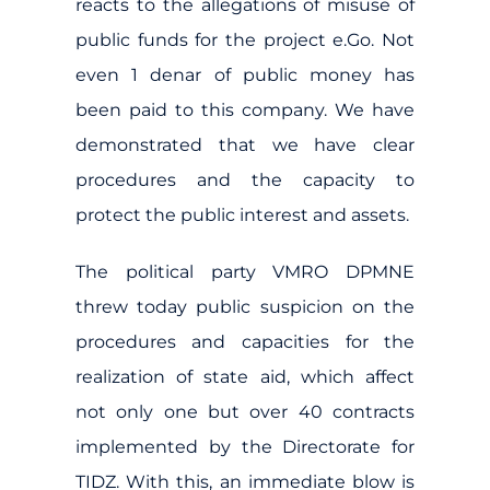
reacts to the allegations of misuse of
public funds for the project e.Go. Not
even 1 denar of public money has
been paid to this company. We have
demonstrated that we have clear
procedures and the capacity to
protect the public interest and assets.
The political party VMRO DPMNE
threw today public suspicion on the
procedures and capacities for the
realization of state aid, which affect
not only one but over 40 contracts
implemented by the Directorate for
TIDZ. With this, an immediate blow is