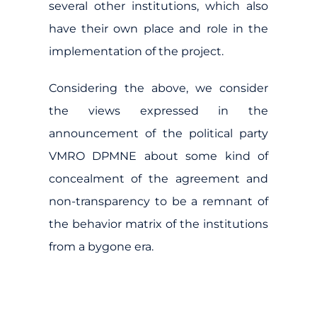
several other institutions, which also
have their own place and role in the
implementation of the project.
Considering the above, we consider
the views expressed in the
announcement of the political party
VMRO DPMNE about some kind of
concealment of the agreement and
non-transparency to be a remnant of
the behavior matrix of the institutions
from a bygone era.