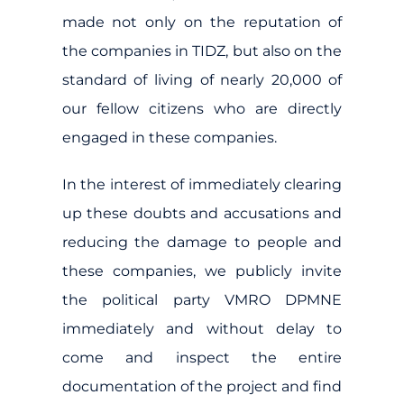
made not only on the reputation of
the companies in TIDZ, but also on the
standard of living of nearly 20,000 of
our fellow citizens who are directly
engaged in these companies.
In the interest of immediately clearing
up these doubts and accusations and
reducing the damage to people and
these companies, we publicly invite
the political party VMRO DPMNE
immediately and without delay to
come and inspect the entire
documentation of the project and find