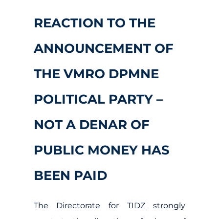
REACTION TO THE
ANNOUNCEMENT OF
THE VMRO DPMNE
POLITICAL PARTY –
NOT A DENAR OF
PUBLIC MONEY HAS
BEEN PAID
The Directorate for TIDZ strongly