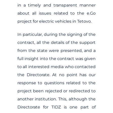
in a timely and transparent manner
about all issues related to the e.Go
project for electric vehicles in Tetovo.
In particular, during the signing of the
contract, all the details of the support
from the state were presented, and a
full insight into the contract was given
to all interested media who contacted
the Directorate. At no point has our
response to questions related to the
project been rejected or redirected to
another institution. This, although the
Directorate for TIDZ is one part of