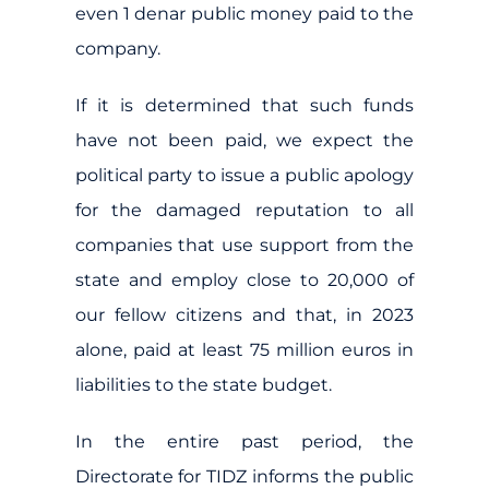
even 1 denar public money paid to the
company.
If it is determined that such funds
have not been paid, we expect the
political party to issue a public apology
for the damaged reputation to all
companies that use support from the
state and employ close to 20,000 of
our fellow citizens and that, in 2023
alone, paid at least 75 million euros in
liabilities to the state budget.
In the entire past period, the
Directorate for TIDZ informs the public